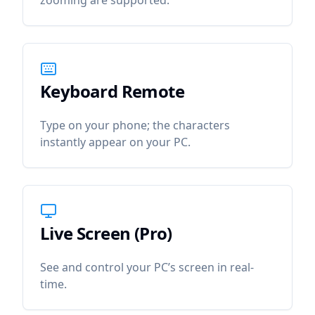
zooming are supported.
Keyboard Remote
icon
Keyboard Remote
Type on your phone; the characters
instantly appear on your PC.
Live Screen (Pro)
icon
Live Screen (Pro)
See and control your PC’s screen in real-
time.