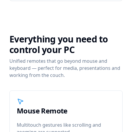
Everything you need to
control your PC
Unified remotes that go beyond mouse and
keyboard — perfect for media, presentations and
working from the couch.
Mouse Remote
icon
Mouse Remote
Multitouch gestures like scrolling and