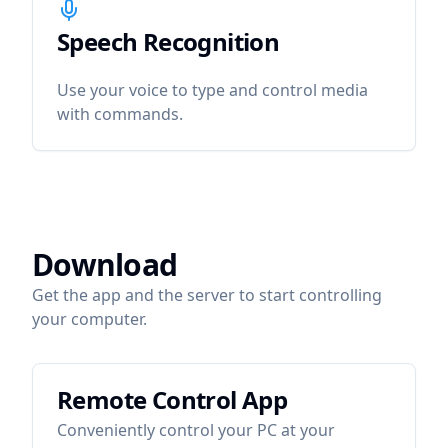
Speech Recognition
icon
Speech Recognition
Use your voice to type and control media
with commands.
Download
Get the app and the server to start controlling
your computer.
Remote Control App
Conveniently control your PC at your