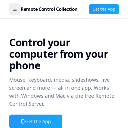
Remote Control Collection
Get the App
Open menu
Control your
computer from your
phone
Mouse, keyboard, media, slideshows, live
screen and more — all in one app. Works
with Windows and Mac via the free Remote
Control Server.
Get the App