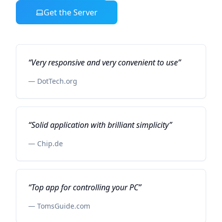
Get the Server
“
Very responsive and very convenient to use
”
—
DotTech.org
“
Solid application with brilliant simplicity
”
—
Chip.de
“
Top app for controlling your PC
”
—
TomsGuide.com