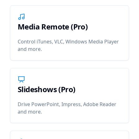
Media Remote (Pro)
icon
Media Remote (Pro)
Control iTunes, VLC, Windows Media Player
and more.
Slideshows (Pro)
icon
Slideshows (Pro)
Drive PowerPoint, Impress, Adobe Reader
and more.