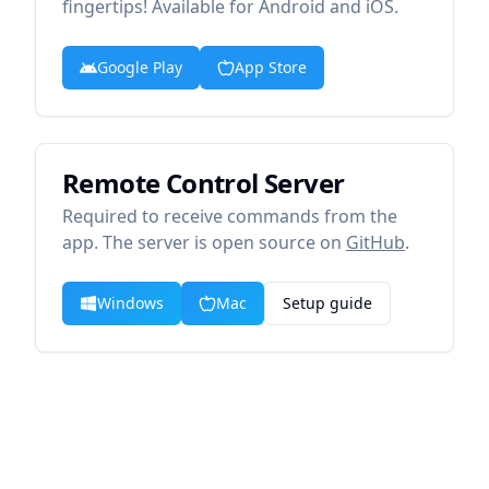
fingertips! Available for Android and iOS.
Google Play
App Store
Remote Control Server
Required to receive commands from the
app. The server is open source on
GitHub
.
Windows
Mac
Setup guide